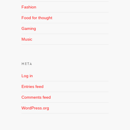
Fashion
Food for thought
Gaming
Music
META
Log in
Entries feed
Comments feed
WordPress.org