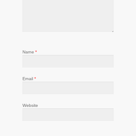
Name
*
Email
*
Website