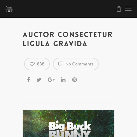
Auctor consectetur
ligula gravida
838
No Comments
Video
Player