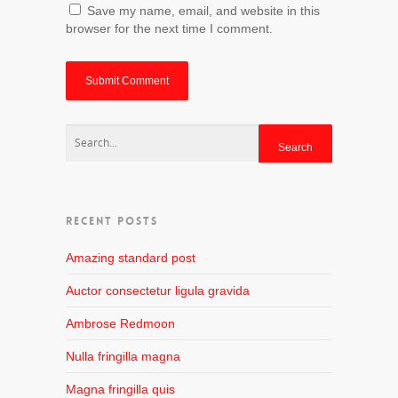
Save my name, email, and website in this
browser for the next time I comment.
RECENT POSTS
Amazing standard post
Auctor consectetur ligula gravida
Ambrose Redmoon
Nulla fringilla magna
Magna fringilla quis