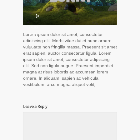
00:00
Lorem ipsum dolor sit amet, consectetur
00:16
adipiscing elit. Morbi vitae dui et nunc ornare
vulputate non fringilla massa. Praesent sit amet
erat sapien, auctor consectetur ligula. Lorem
ipsum dolor sit amet, consectetur adipiscing
elit. Sed non ligula augue. Praesent imperdiet
magna at risus lobortis ac accumsan lorem
ornare. In aliquam, sapien ac vehicula
vestibulum, arcu magna aliquet velit,
Leave a Reply