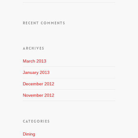
RECENT COMMENTS
ARCHIVES
March 2013
January 2013
December 2012
November 2012
CATEGORIES
Dining