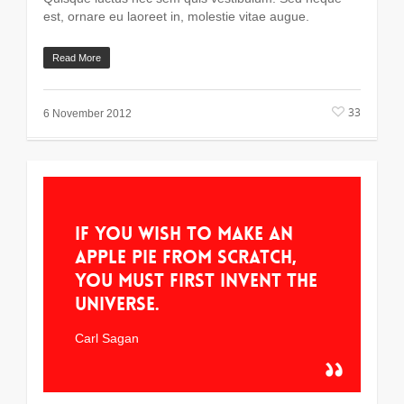
est, ornare eu laoreet in, molestie vitae augue.
Read More
33
6 November 2012
If you wish to make an
apple pie from scratch,
you must first invent the
universe.
Carl Sagan