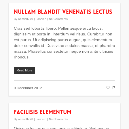
Nullam blandit venenatis lectus
By
admin8770
|
Fashion
|
No Comments
Cras sed lobortis libero. Pellentesque arcu lacus,
dignissim ut porta in, interdum vel risus. Curabitur non
est purus. Ut adipiscing purus augue, quis elementum
dolor convallis id. Duis vitae sodales massa, et pharetra
massa. Phasellus consectetur neque non ante ultricies
rhoncus.
Read More
17
9 December 2012
Facilisis Elementum
By
admin8770
|
Fashion
|
No Comments
Quisque luctus nec sem quis vestibulum. Sed neque