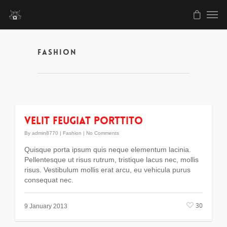
Fashion
Velit feugiat porttito
By
admin8770
|
Fashion
|
No Comments
Quisque porta ipsum quis neque elementum lacinia.
Pellentesque ut risus rutrum, tristique lacus nec, mollis
risus. Vestibulum mollis erat arcu, eu vehicula purus
consequat nec.
30
9 January 2013