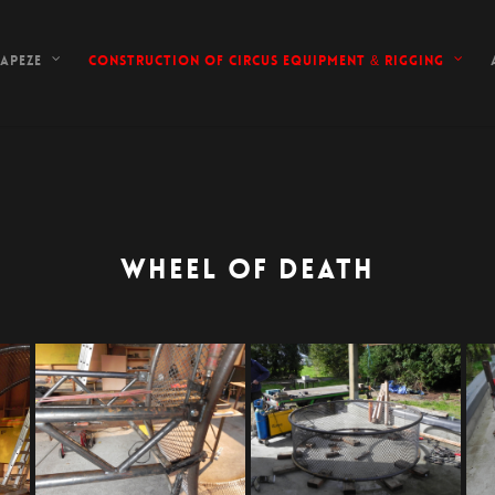
apeze
Construction of circus equipment & rigging
WHEEL OF DEATH