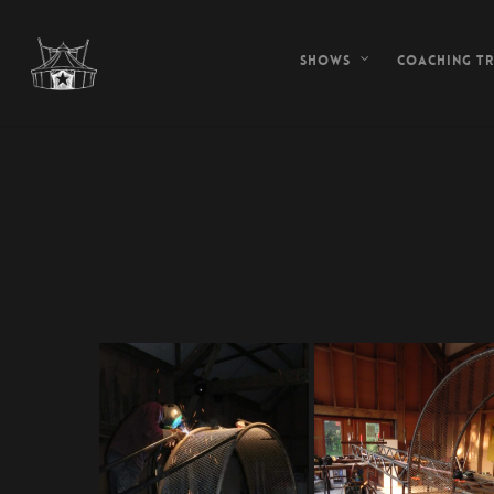
Shows
Coaching tr