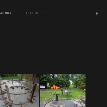
Agenda
—
English