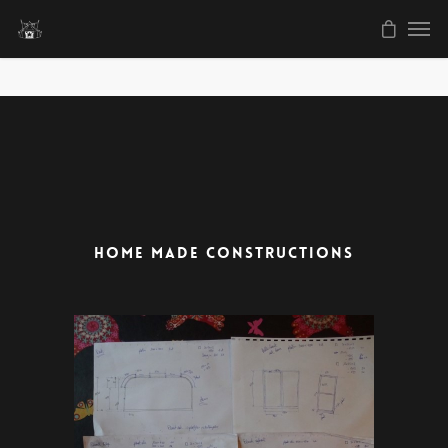
HOME MADE CONSTRUCTIONS