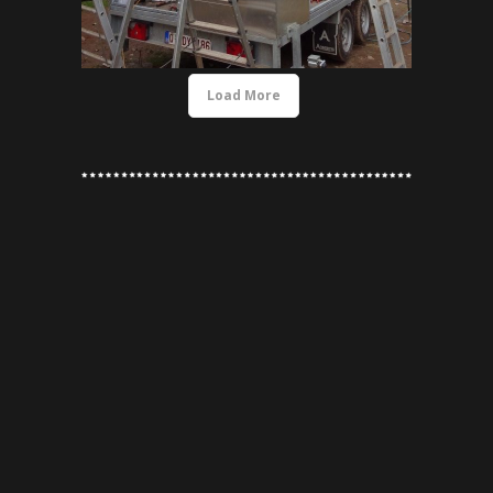
Load More