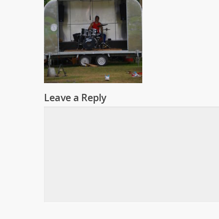
Leave a Reply