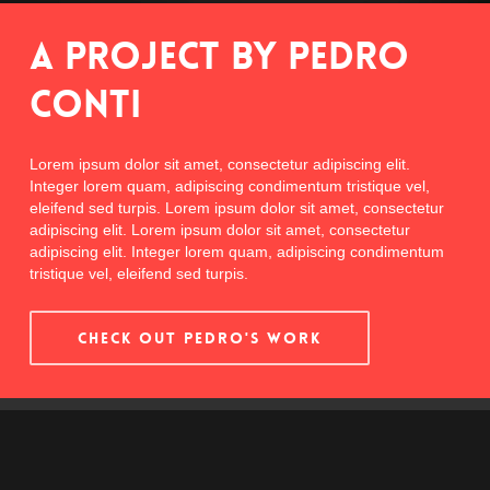
A Project By Pedro
Conti
Lorem ipsum dolor sit amet, consectetur adipiscing elit.
Integer lorem quam, adipiscing condimentum tristique vel,
eleifend sed turpis. Lorem ipsum dolor sit amet, consectetur
adipiscing elit. Lorem ipsum dolor sit amet, consectetur
adipiscing elit. Integer lorem quam, adipiscing condimentum
tristique vel, eleifend sed turpis.
CHECK OUT PEDRO'S WORK