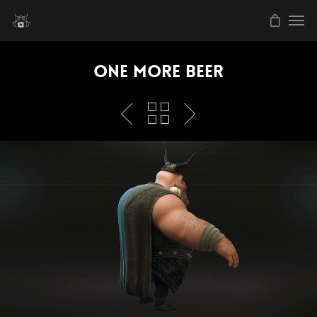
One More Beer