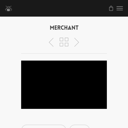
Merchant