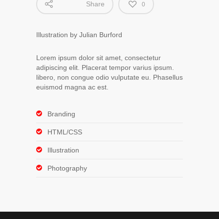
Share
0
Illustration by Julian Burford
Lorem ipsum dolor sit amet, consectetur
adipiscing elit. Placerat tempor varius ipsum.
libero, non congue odio vulputate eu. Phasellus
euismod magna ac est.
Branding
HTML/CSS
Illustration
Photography