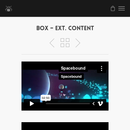
Box – Ext. Content