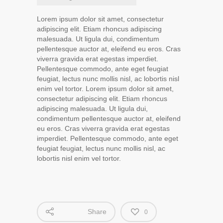
Lorem ipsum dolor sit amet, consectetur
adipiscing elit. Etiam rhoncus adipiscing
malesuada. Ut ligula dui, condimentum
pellentesque auctor at, eleifend eu eros. Cras
viverra gravida erat egestas imperdiet.
Pellentesque commodo, ante eget feugiat
feugiat, lectus nunc mollis nisl, ac lobortis nisl
enim vel tortor. Lorem ipsum dolor sit amet,
consectetur adipiscing elit. Etiam rhoncus
adipiscing malesuada. Ut ligula dui,
condimentum pellentesque auctor at, eleifend
eu eros. Cras viverra gravida erat egestas
imperdiet. Pellentesque commodo, ante eget
feugiat feugiat, lectus nunc mollis nisl, ac
lobortis nisl enim vel tortor.
Share
0