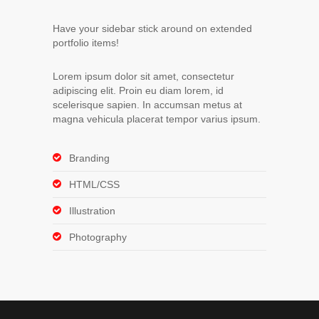
Have your sidebar stick around on extended
portfolio items!
Lorem ipsum dolor sit amet, consectetur
adipiscing elit. Proin eu diam lorem, id
scelerisque sapien. In accumsan metus at
magna vehicula placerat tempor varius ipsum.
Branding
HTML/CSS
Illustration
Photography