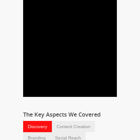
The Key Aspects We Covered
Discovery
Content Creation
Branding
Social Reach